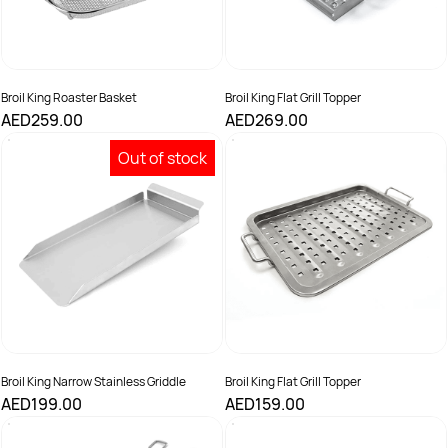
Broil King Roaster Basket
Broil King Flat Grill Topper
AED259.00
AED269.00
Out of stock
Broil King Narrow Stainless Griddle
Broil King Flat Grill Topper
AED199.00
AED159.00