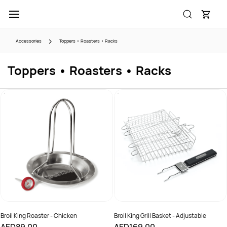
Skip to
main
content
Accessories
Toppers • Roasters • Racks
Toppers • Roasters • Racks
Broil King Roaster - Chicken
Broil King Grill Basket - Adjustable