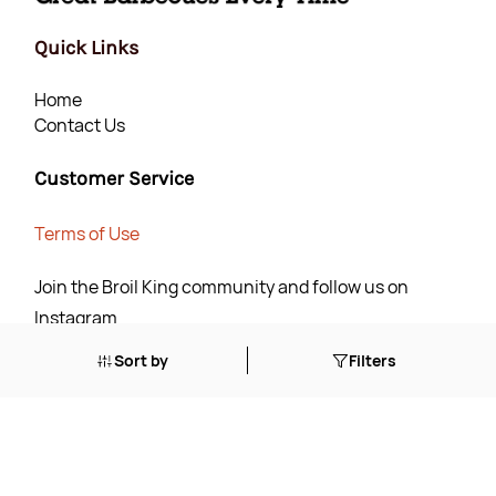
Quick Links
Home
Contact Us
Customer Service
Terms of Use
Join the Broil King community and follow us on
Instagram
Sort by
Filters
Join Now