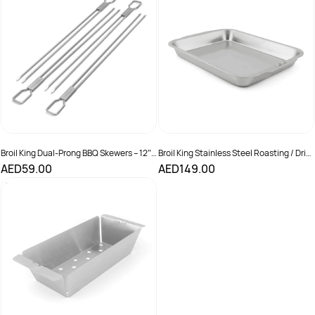
Broil King Dual-Prong BBQ Skewers – 12″
Broil King Stainless Steel Roasting / Drip
(Set of 4)
Pan
AED59.00
AED149.00