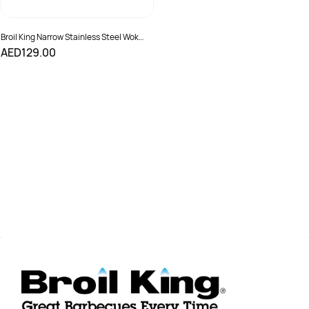
Broil King Narrow Stainless Steel Wok
Grill Topper
AED129.00