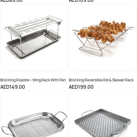
AED89.00
AED169.00
Broil King Roaster - Wing Rack With Pan
Broil King Reversible Rib & Skewer Rack
AED149.00
AED199.00