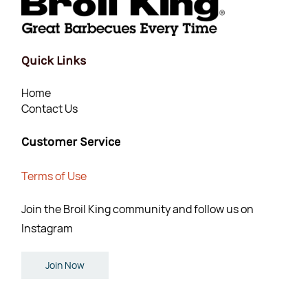
Quick Links
Home
Contact Us
Customer Service
Terms of Use
Join the Broil King community and follow us on
Instagram
Join Now