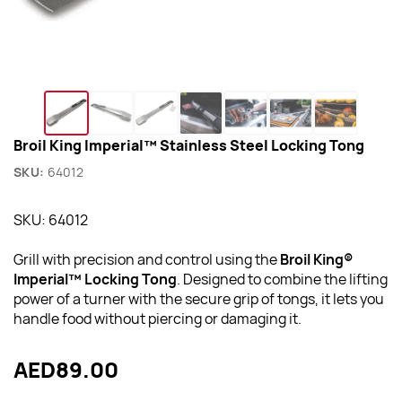
Broil King Imperial™ Stainless Steel Locking Tong
SKU:
64012
SKU: 64012
Grill with precision and control using the
Broil King®
Imperial™ Locking Tong
. Designed to combine the lifting
power of a turner with the secure grip of tongs, it lets you
handle food without piercing or damaging it.
AED89.00