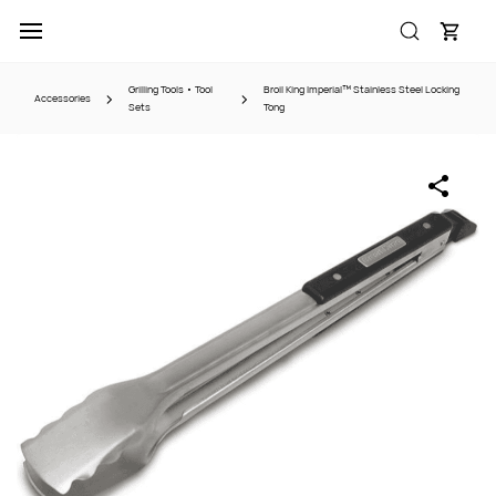
Skip to
main
content
Grilling Tools • Tool
Broil King Imperial™ Stainless Steel Locking
Accessories
Sets
Tong