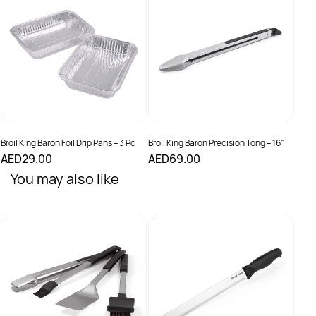
Stain
AED
Broil King Baron Foil Drip Pans – 3 Pc
Broil King Baron Precision Tong – 16"
AED29.00
AED69.00
You may also like
Broil
Baro
AED