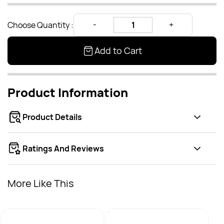
Choose Quantity :
Add to Cart
Product Information
Product Details
Ratings And Reviews
More Like This
Broil