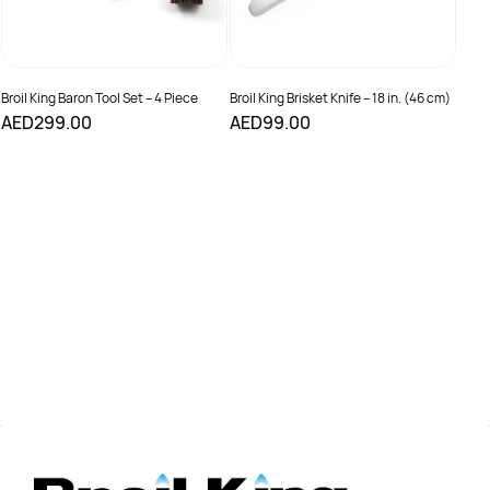
Broil King Baron Tool Set – 4 Piece
Broil King Brisket Knife – 18 in. (46 cm)
AED299.00
AED99.00