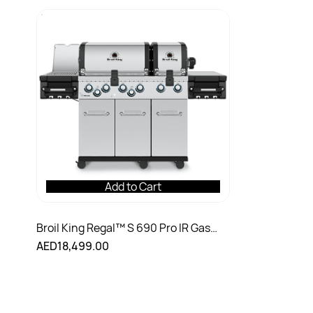
Add to Cart
Broil King Regal™ S 690 Pro IR Gas
Grill
AED18,499.00