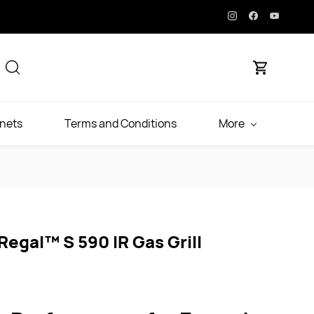
inets
Terms and Conditions
More
 Regal™ S 590 IR Gas Grill