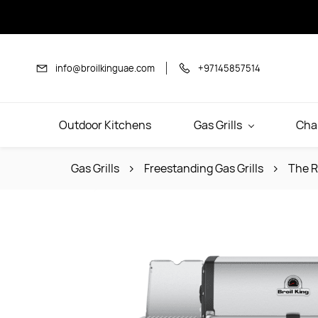
Skip to
main
content
info@broilkinguae.com
+97145857514
Outdoor Kitchens
Gas Grills
Cha
Gas Grills
Freestanding Gas Grills
The R