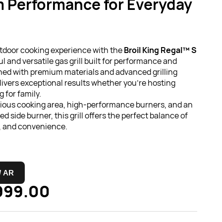
 Performance for Everyday
tdoor cooking experience with the
Broil King Regal™ S
ul and versatile gas grill built for performance and
gned with premium materials and advanced grilling
elivers exceptional results whether you're hosting
 for family.
cious cooking area, high-performance burners, and an
ed side burner, this grill offers the perfect balance of
n, and convenience.
 / AR
999.00