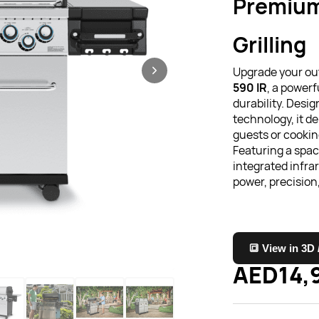
Premium
Grilling
Upgrade your ou
590 IR
, a powerf
durability. Desi
technology, it d
guests or cooking
Featuring a spa
integrated infrar
power, precisio
🔳 View in 3D
AED14,