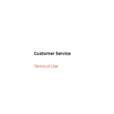
Customer Service
Terms of Use
 TNJ Household Trading LLC, Dubai, UAE - 2025, All Rights R