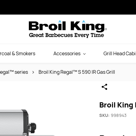
rcoal & Smokers
Accessories
Grill Head Cab
egal™ series
Broil King Regal™ S 590 IR Gas Grill
Broil King
SKU:
998943