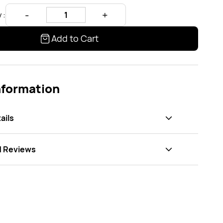
 :
Add to Cart
nformation
ails
d Reviews