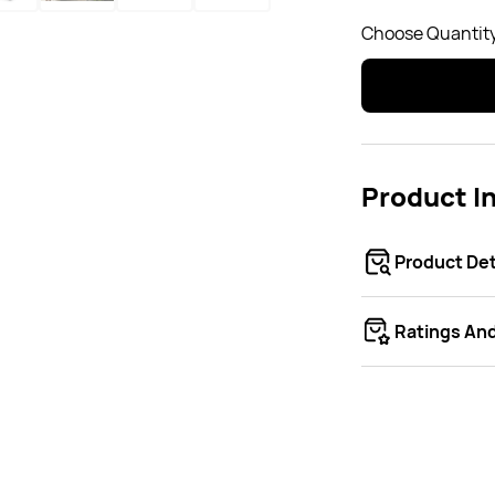
Choose Quantity
Product I
Product Det
Ratings An