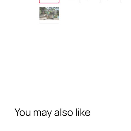
You may also like