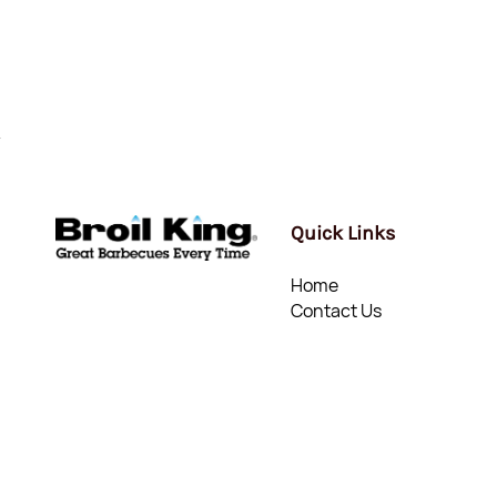
Quick Links
Home
Contact Us
© Mount