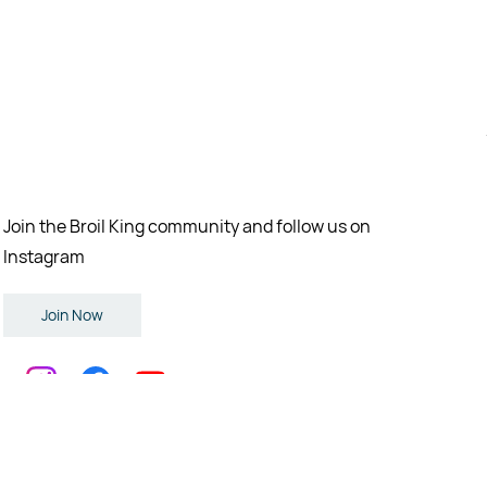
Join the Broil King community and follow us on
Instagram
Join Now
eserved.