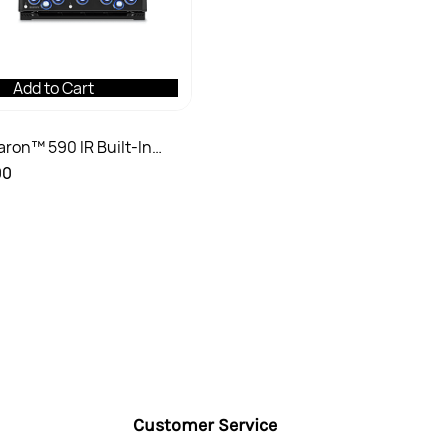
Add to Cart
Baron™ 590 IR Built-In
Grill
00
Customer Service