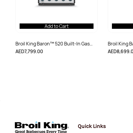
Add to Cart
Broil King Baron™ 520 Built-In Gas
Broil King 
Grill
Shadow Gas 
AED7,799.00
AED8,699.
Quick Links