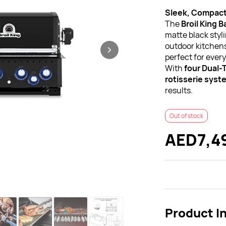
Sleek, Compact
The
Broil King 
matte black styl
outdoor kitchens,
perfect for every
With
four Dual-
rotisserie syst
results.
Out of stock
AED7,4
Product I