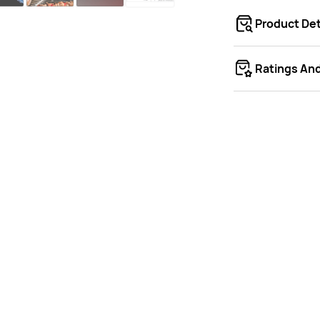
Product Det
Ratings An