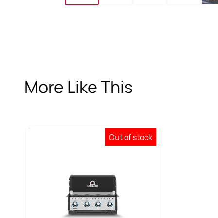
More Like This
Out of stock