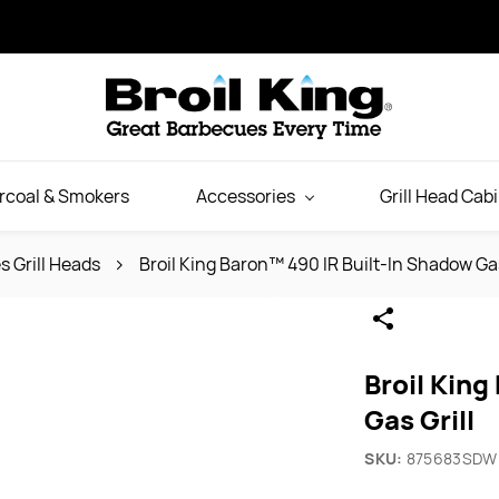
rcoal & Smokers
Accessories
Grill Head Cab
s Grill Heads
Broil King Baron™ 490 IR Built-In Shadow Gas
Broil King
Gas Grill
SKU:
875683SDW