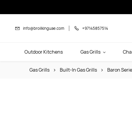
Skip to
main
content
info@broilkinguae.com
+97145857514
Outdoor Kitchens
Gas Grills
Cha
Gas Grills
Built-In Gas Grills
Baron Serie