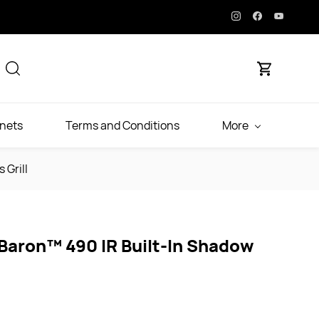
inets
Terms and Conditions
More
 Grill
 Baron™ 490 IR Built-In Shadow