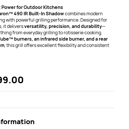
 Power for Outdoor Kitchens
Baron™ 490 IR Built-In Shadow
combines modern
ing with powerful grilling performance. Designed for
 it delivers
versatility, precision, and durability
—
thing from everyday grilling to rotisserie cooking.
Tube™ burners, an infrared side burner, and a rear
em
, this grill offers excellent flexibility and consistent
99.00
nformation