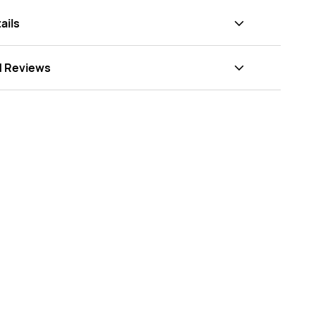
ails
d Reviews