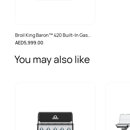
Broil King Baron™ 420 Built-In Gas
Grill
AED5,999.00
You may also like