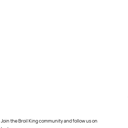
Join the Broil King community and follow us on