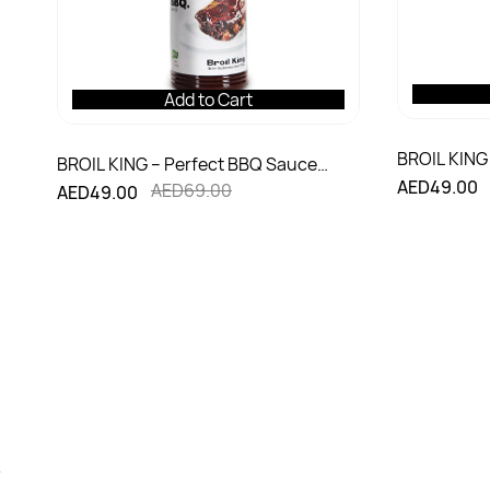
Add to Cart
BROIL KING 
BROIL KING – Perfect BBQ Sauce
Rub (122g)
AED49.00
(350ml)
AED69.00
AED49.00