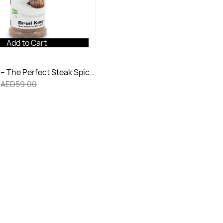
Add to Cart
– The Perfect Steak Spice
AED59.00