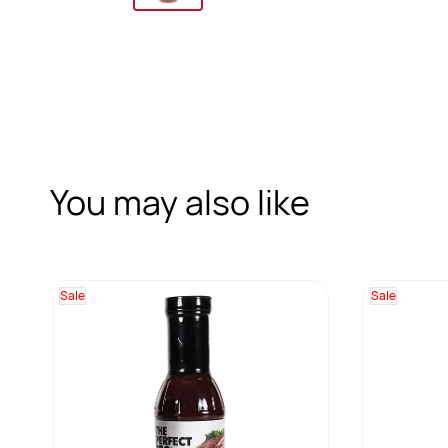
You may also like
Sale
Sale