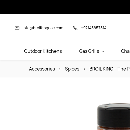
Skip to
main
content
info@broilkinguae.com
+97145857514
Outdoor Kitchens
Gas Grills
Cha
Accessories
Spices
BROIL KING – The P