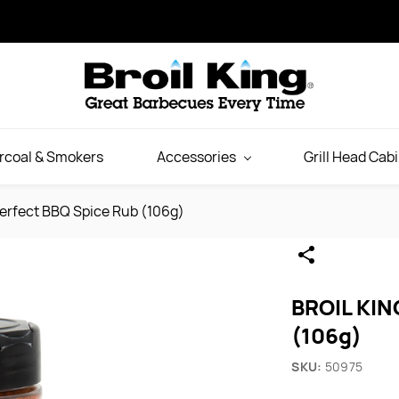
rcoal & Smokers
Accessories
Grill Head Cab
erfect BBQ Spice Rub (106g)
BROIL KIN
(106g)
SKU:
50975