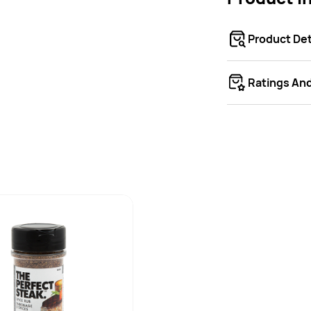
Product Det
Ratings An