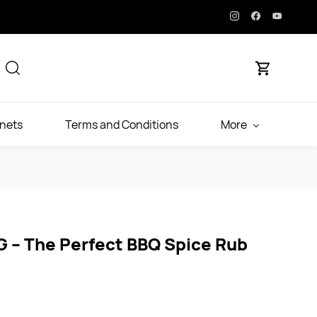
inets
Terms and Conditions
More
G – The Perfect BBQ Spice Rub