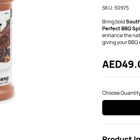
SKU: 50975
Bring bold
South
Perfect BBQ Sp
enhance the natu
giving your BBQ 
AED49.
Choose Quantity
Product I