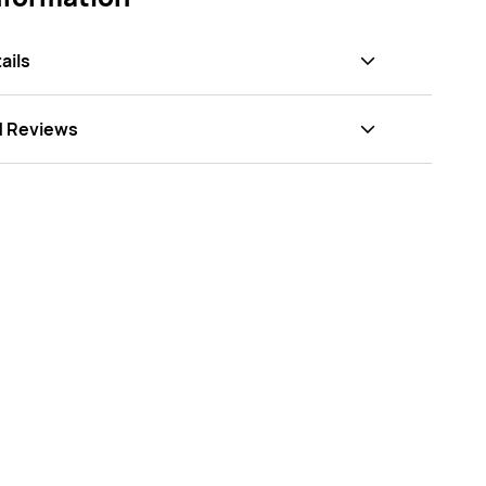
ails
d Reviews