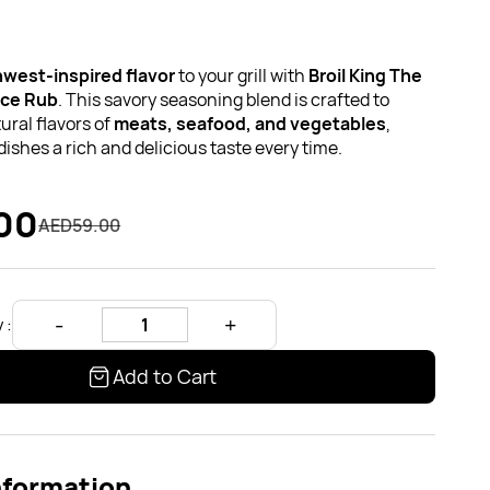
west-inspired flavor
to your grill with
Broil King The
ice Rub
. This savory seasoning blend is crafted to
ral flavors of
meats, seafood, and vegetables
,
dishes a rich and delicious taste every time.
00
AED59.00
 :
Add to Cart
nformation