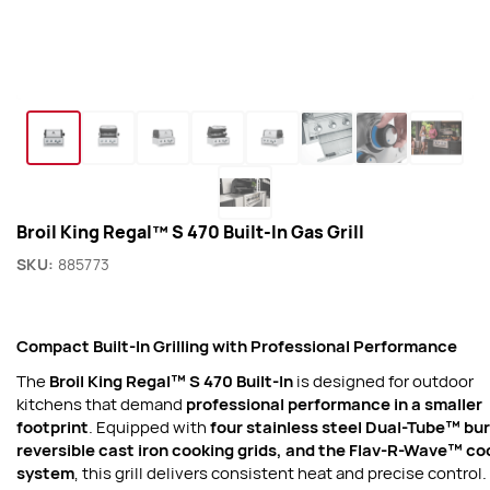
Broil King Regal™ S 470 Built-In Gas Grill
SKU:
885773
Compact Built-In Grilling with Professional Performance
The
Broil King Regal™ S 470 Built-In
is designed for outdoor
kitchens that demand
professional performance in a smaller
footprint
. Equipped with
four stainless steel Dual-Tube™ bu
reversible cast iron cooking grids, and the Flav-R-Wave™ co
system
, this grill delivers consistent heat and precise control.