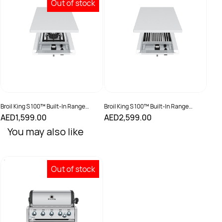
Out of stock
Broil King S 100™ Built-In Range
Broil King S 100™ Built-In Range
Burner
Burner - IR
AED1,599.00
AED2,599.00
You may also like
Out of stock