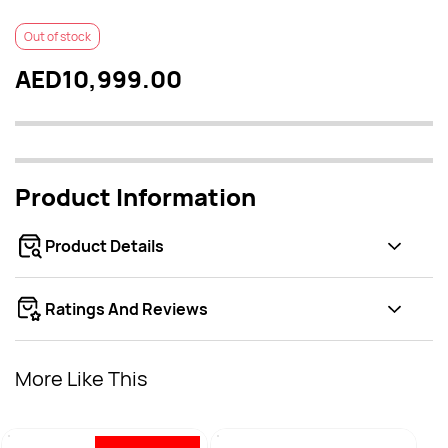
Out of stock
AED10,999.00
Product Information
Product Details
Ratings And Reviews
More Like This