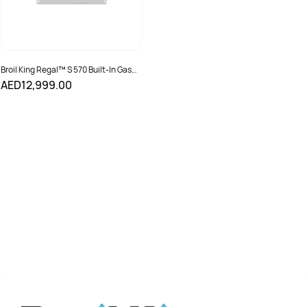
Broil King Regal™ S 570 Built-In Gas
Grill
AED12,999.00