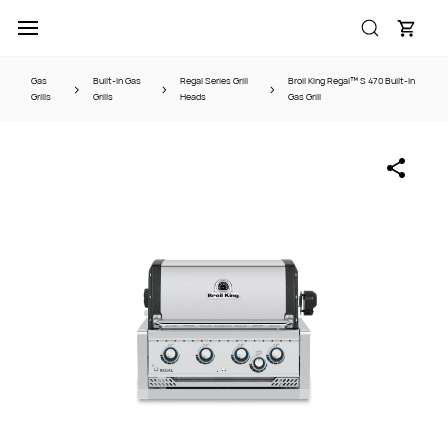
Skip to
main
content
Gas
Built-In Gas
Regal Series Grill
Broil King Regal™ S 470 Built-In
Grills
Grills
Heads
Gas Grill