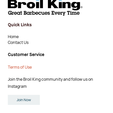
Quick Links
Home
Contact Us
Customer Service
Terms of Use
Join the Broil King community and follow us on
Instagram
Join Now