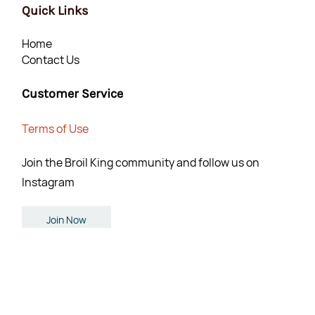
Quick Links
Home
Contact Us
Customer Service
Terms of Use
Join the Broil King community and follow us on
Instagram
Join Now