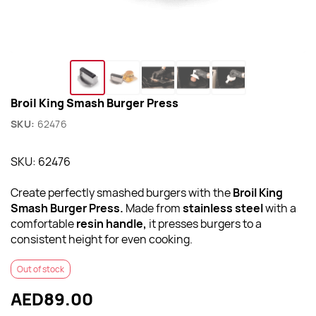
Broil King Smash Burger Press
SKU:
62476
SKU: 62476
Create perfectly smashed burgers with the
Broil King
Smash Burger Press.
Made from
stainless steel
with a
comfortable
resin handle,
it presses burgers to a
consistent height for even cooking.
Out of stock
AED89.00