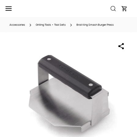
Skip to
main
content
Accessories
Grilling Tools • Tool Sets
Broil King Smash Burger Press