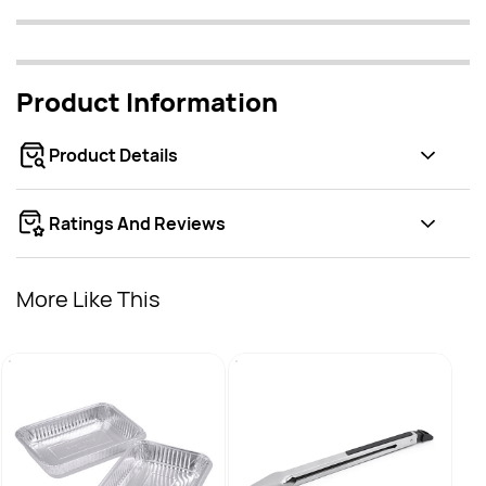
Product Information
Product Details
Ratings And Reviews
More Like This
Broil
Stain
AED