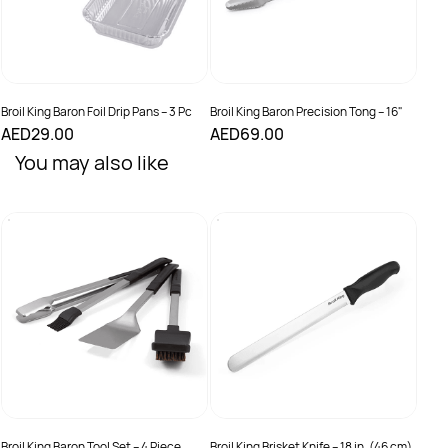
Broil King Baron Foil Drip Pans – 3 Pc
Broil King Baron Precision Tong – 16"
AED29.00
AED69.00
You may also like
Broil
Baro
AED
Broil King Baron Tool Set – 4 Piece
Broil King Brisket Knife – 18 in. (46 cm)