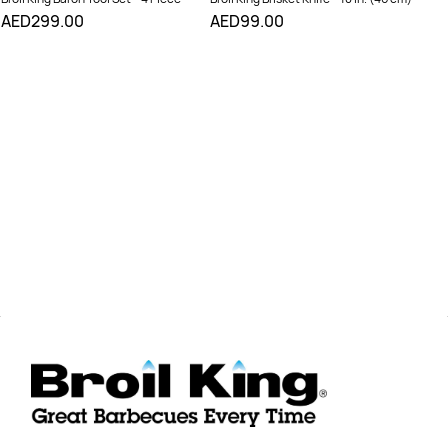
AED299.00
AED99.00